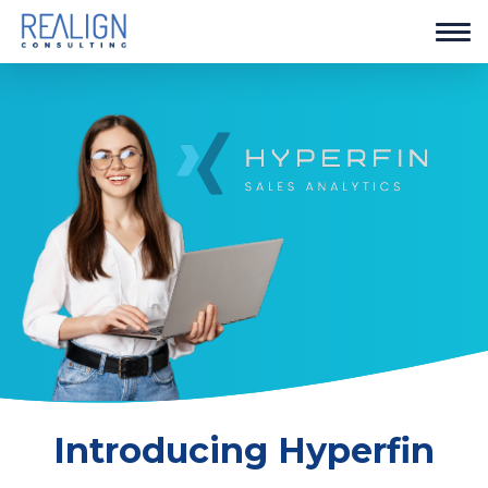
Introducing Hyperfin