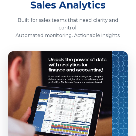
Sales Analytics
Built for sales teams that need clarity and
control.
Automated monitoring. Actionable insights.